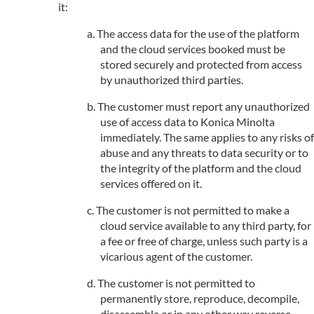
it:
The access data for the use of the platform
and the cloud services booked must be
stored securely and protected from access
by unauthorized third parties.
The customer must report any unauthorized
use of access data to Konica Minolta
immediately. The same applies to any risks of
abuse and any threats to data security or to
the integrity of the platform and the cloud
services offered on it.
The customer is not permitted to make a
cloud service available to any third party, for
a fee or free of charge, unless such party is a
vicarious agent of the customer.
The customer is not permitted to
permanently store, reproduce, decompile,
disassemble or in any other way reverse