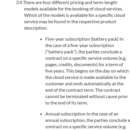
There are four different pricing and term-length
models available for the booking of cloud services.
Which of the models is available for a specific cloud
service may be found in the respective product
description.
Five-year subscription (battery pack) In
the case of a five-year subscription
("battery pack"), the parties conclude a
contract on a specific service volume (e.g.
pages, credits, documents) for a term of
five years. This begins on the day on which
the cloud service is made available to the
customer and ends automatically at the
end of the contract term. The contract
cannot be terminated without cause prior
to the end of its term.
Annual subscription In the case of an
annual subscription, the parties conclude a
contract on a specific service volume (e.g.