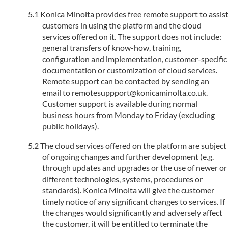
Konica Minolta provides free remote support to assis
customers in using the platform and the cloud
services offered on it. The support does not include:
general transfers of know-how, training,
configuration and implementation, customer-specific
documentation or customization of cloud services.
Remote support can be contacted by sending an
email to remotesuppport@konicaminolta.co.uk.
Customer support is available during normal
business hours from Monday to Friday (excluding
public holidays).
The cloud services offered on the platform are subject
of ongoing changes and further development (e.g.
through updates and upgrades or the use of newer or
different technologies, systems, procedures or
standards). Konica Minolta will give the customer
timely notice of any significant changes to services. If
the changes would significantly and adversely affect
the customer, it will be entitled to terminate the