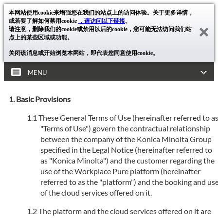
本网站使用cookie来增强您在我们的站点上的访问体验。关于更多详情，
或若要了解如何禁用cookie
，请访问以下链接
。
请注意，删除我们的cookie或禁用以后的cookie，您可能无法访问我们站
点上的某些区域或功能。
关闭该消息或开始浏览本网站，即代表您同意使用cookie。
MENU
Basic Provisions
These General Terms of Use (hereinafter referred to a
"Terms of Use") govern the contractual relationship
between the company of the Konica Minolta Group
specified in the Legal Notice (hereinafter referred to
as "Konica Minolta") and the customer regarding the
use of the Workplace Pure platform (hereinafter
referred to as the "platform") and the booking and us
of the cloud services offered on it.
The platform and the cloud services offered on it are