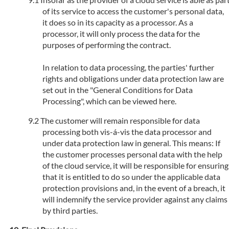
of its service to access the customer's personal data,
it does so in its capacity as a processor. As a
processor, it will only process the data for the
purposes of performing the contract.
In relation to data processing, the parties' further
rights and obligations under data protection law are
set out in the "General Conditions for Data
Processing", which can be viewed here.
The customer will remain responsible for data
processing both vis-á-vis the data processor and
under data protection law in general. This means: If
the customer processes personal data with the help
of the cloud service, it will be responsible for ensuring
that it is entitled to do so under the applicable data
protection provisions and, in the event of a breach, it
will indemnify the service provider against any claims
by third parties.