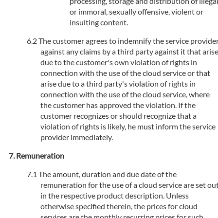
processing, storage and distribution of illega
or immoral, sexually offensive, violent or
insulting content.
The customer agrees to indemnify the service provide
against any claims by a third party against it that aris
due to the customer's own violation of rights in
connection with the use of the cloud service or that
arise due to a third party's violation of rights in
connection with the use of the cloud service, where
the customer has approved the violation. If the
customer recognizes or should recognize that a
violation of rights is likely, he must inform the service
provider immediately.
Remuneration
The amount, duration and due date of the
remuneration for the use of a cloud service are set ou
in the respective product description. Unless
otherwise specified therein, the prices for cloud
services are the monthly recurring prices for such