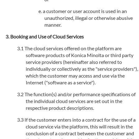
a customer or user account is used in an
unauthorized, illegal or otherwise abusive
manner.
Booking and Use of Cloud Services
The cloud services offered on the platform are
software products of Konica Minolta or third party
service providers (hereinafter also referred to
individually or collectively as the "service providers"),
which the customer may access and use via the
Internet ("software as a service").
The function(s) and/or performance specifications of
the individual cloud services are set out in the
respective product descriptions.
If the customer enters into a contract for the use of a
cloud service via the platform, this will result in the
conclusion of a contract between the customer and