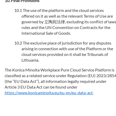
Final Provisions
The use of the platform and the cloud services
offered on it as well as the relevant Terms of Use are
governed by 立陶宛法律, excluding its conflict of law
rules and the UN Convention on Contracts for the
International Sale of Goods.
The exclusive place of jurisdiction for any disputes
arising in connection with use of the Platform or the
cloud services provided on it shall be Tribunals of
Lithuania.
The Konica Minolta Workplace Pure Cloud Service Platform is
classified as a related service under Regulation (EU) 2023/285
(the “EU Data Act”), all information legally required under
Article 3 EU Data Act can be found under
https://www.konicaminolta.eu/eu-en/eu-data-act
.