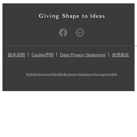
版本说明
Cookie声明
Data Privacy Statement
使用条款
©2026 Konica Minolta Business Solutions Europe GmbH