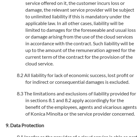
service offered on it, the customer incurs loss or
damage, the relevant service provider will be subject
to unlimited liability if this is mandatory under the
applicable law. In all other cases, liability will be
limited to damages for the foreseeable and usual loss
or damage arising from the use of the cloud services
in accordance with the contract. Such liability will be
up to the amount of the remuneration agreed for the
current term of the contract for the provision of the
cloud service.
All liability for lack of economic success, lost profit or
for indirect or consequential damages is excluded.
The limitations and exclusions of liability provided for
in sections 8.1 and 8.2 apply accordingly for the
benefit of the employees, agents and vicarious agents
of Konica Minolta or the service provider concerned.
Data Protection
Insofar as the provider of a cloud service is able as par