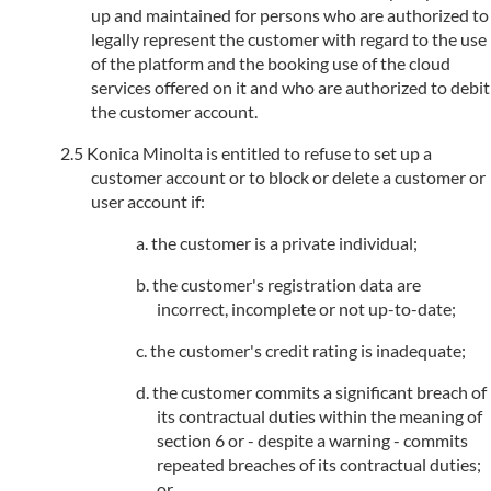
up and maintained for persons who are authorized to
legally represent the customer with regard to the use
of the platform and the booking use of the cloud
services offered on it and who are authorized to debit
the customer account.
Konica Minolta is entitled to refuse to set up a
customer account or to block or delete a customer or
user account if:
the customer is a private individual;
the customer's registration data are
incorrect, incomplete or not up-to-date;
the customer's credit rating is inadequate;
the customer commits a significant breach of
its contractual duties within the meaning of
section 6 or - despite a warning - commits
repeated breaches of its contractual duties;
or