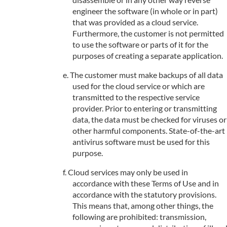
engineer the software (in whole or in part)
that was provided as a cloud service.
Furthermore, the customer is not permitted
to use the software or parts of it for the
purposes of creating a separate application.
The customer must make backups of all data
used for the cloud service or which are
transmitted to the respective service
provider. Prior to entering or transmitting
data, the data must be checked for viruses or
other harmful components. State-of-the-art
antivirus software must be used for this
purpose.
Cloud services may only be used in
accordance with these Terms of Use and in
accordance with the statutory provisions.
This means that, among other things, the
following are prohibited: transmission,