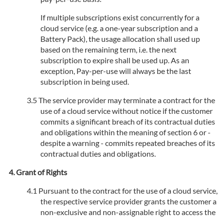
If multiple subscriptions exist concurrently for a
cloud service (e.g. a one-year subscription and a
Battery Pack), the usage allocation shall used up
based on the remaining term, i.e. the next
subscription to expire shall be used up. As an
exception, Pay-per-use will always be the last
subscription in being used.
The service provider may terminate a contract for the
use of a cloud service without notice if the customer
commits a significant breach of its contractual duties
and obligations within the meaning of section 6 or -
despite a warning - commits repeated breaches of its
contractual duties and obligations.
Grant of Rights
Pursuant to the contract for the use of a cloud service,
the respective service provider grants the customer a
non-exclusive and non-assignable right to access the