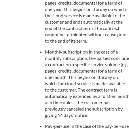
pages, credits, documents) for a term of
one year. This begins on the day on which
the cloud service is made available to the
customer and ends automatically at the
end of the contract term. The contract
cannot be terminated without cause prior
to the end of its term.
Monthly subscription In the case of a
monthly subscription, the parties conclude
a contract on a specific service volume (e.g.
pages, credits, documents) for a term of
one month. This begins on the day on
which the cloud service is made available
to the customer. The contract term is
automatically extended by a further mont
at a time unless the customer has
previously canceled the subscription by
giving 14 days' notice.
Pay-per-use In the case of the pay-per-use