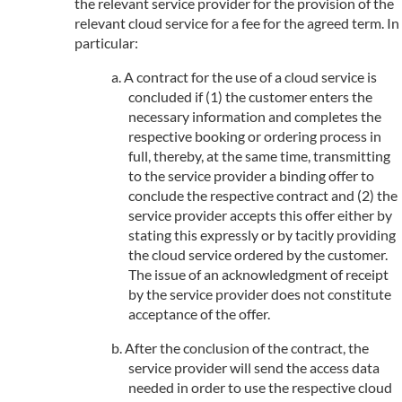
the relevant service provider for the provision of the
relevant cloud service for a fee for the agreed term. In
particular:
A contract for the use of a cloud service is
concluded if (1) the customer enters the
necessary information and completes the
respective booking or ordering process in
full, thereby, at the same time, transmitting
to the service provider a binding offer to
conclude the respective contract and (2) the
service provider accepts this offer either by
stating this expressly or by tacitly providing
the cloud service ordered by the customer.
The issue of an acknowledgment of receipt
by the service provider does not constitute
acceptance of the offer.
After the conclusion of the contract, the
service provider will send the access data
needed in order to use the respective cloud