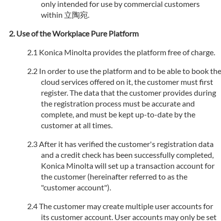
only intended for use by commercial customers
within 立陶宛.
Use of the Workplace Pure Platform
Konica Minolta provides the platform free of charge.
In order to use the platform and to be able to book th
cloud services offered on it, the customer must first
register. The data that the customer provides during
the registration process must be accurate and
complete, and must be kept up-to-date by the
customer at all times.
After it has verified the customer's registration data
and a credit check has been successfully completed,
Konica Minolta will set up a transaction account for
the customer (hereinafter referred to as the
"customer account").
The customer may create multiple user accounts for
its customer account. User accounts may only be set