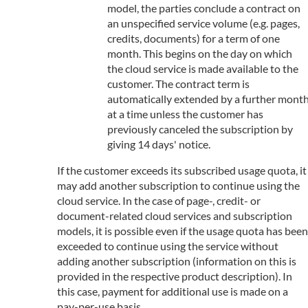
model, the parties conclude a contract on
an unspecified service volume (e.g. pages,
credits, documents) for a term of one
month. This begins on the day on which
the cloud service is made available to the
customer. The contract term is
automatically extended by a further mont
at a time unless the customer has
previously canceled the subscription by
giving 14 days' notice.
If the customer exceeds its subscribed usage quota, it
may add another subscription to continue using the
cloud service. In the case of page-, credit- or
document-related cloud services and subscription
models, it is possible even if the usage quota has been
exceeded to continue using the service without
adding another subscription (information on this is
provided in the respective product description). In
this case, payment for additional use is made on a
pay-per-use basis.