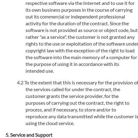
respective software via the Internet and to use it for
its own business purposes in the course of carrying
out its commercial or independent professional
activity for the duration of the contract. Since the
software is not provided as source or object code, but
rather "as a service", the customer is not granted any
rights to the use or exploitation of the software unde
copyright law with the exception of the right to load
the software into the main memory of a computer for
the purpose of using it in accordance with its
intended use.
To the extent that this is necessary for the provision o
the services called for under the contract, the
customer grants the service provider, for the
purposes of carrying out the contract, the right to
process, and if necessary, to store and/or to
reproduce any data transmitted while the customer i
using the cloud service.
Service and Support