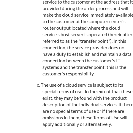
service to the customer at the address that it
provided during the order process and will
make the cloud service immediately availabl
to the customer at the computer center's
router output located where the cloud
service's host server is operated (hereinafter
referred to as the "transfer point"). In this
connection, the service provider does not
have a duty to establish and maintain a data
connection between the customer's IT
systems and the transfer point; this is the
customer's responsibility.
The use of a cloud service is subject to its
special terms of use. To the extent that these
exist, they may be found with the product
description of the individual services. If ther
are no special terms of use or if there are
omissions in them, these Terms of Use will
apply additionally or alternatively.