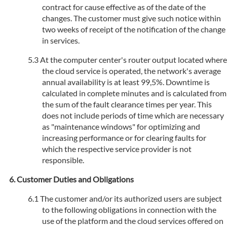
contract for cause effective as of the date of the
changes. The customer must give such notice within
two weeks of receipt of the notification of the change
in services.
At the computer center's router output located where
the cloud service is operated, the network's average
annual availability is at least 99,5%. Downtime is
calculated in complete minutes and is calculated from
the sum of the fault clearance times per year. This
does not include periods of time which are necessary
as "maintenance windows" for optimizing and
increasing performance or for clearing faults for
which the respective service provider is not
responsible.
Customer Duties and Obligations
The customer and/or its authorized users are subject
to the following obligations in connection with the
use of the platform and the cloud services offered on