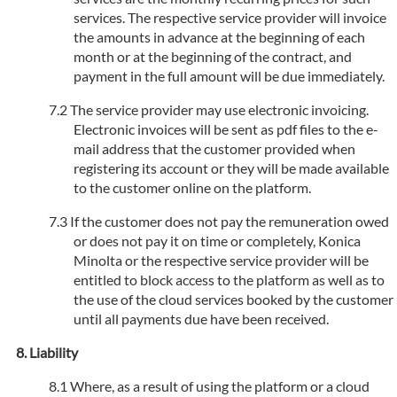
services. The respective service provider will invoice
the amounts in advance at the beginning of each
month or at the beginning of the contract, and
payment in the full amount will be due immediately.
The service provider may use electronic invoicing.
Electronic invoices will be sent as pdf files to the e-
mail address that the customer provided when
registering its account or they will be made available
to the customer online on the platform.
If the customer does not pay the remuneration owed
or does not pay it on time or completely, Konica
Minolta or the respective service provider will be
entitled to block access to the platform as well as to
the use of the cloud services booked by the customer
until all payments due have been received.
Liability
Where, as a result of using the platform or a cloud