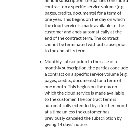
annual subscription, the parties conclude a
contract on a specific service volume (e.g.
pages, credits, documents) for a term of
one year. This begins on the day on which
the cloud service is made available to the
customer and ends automatically at the
end of the contract term. The contract
cannot be terminated without cause prior
to the end of its term.
Monthly subscription In the case of a
monthly subscription, the parties conclude
a contract on a specific service volume (e.g.
pages, credits, documents) for a term of
one month. This begins on the day on
which the cloud service is made available
to the customer. The contract term is
automatically extended by a further mont
at a time unless the customer has
previously canceled the subscription by
giving 14 days' notice.