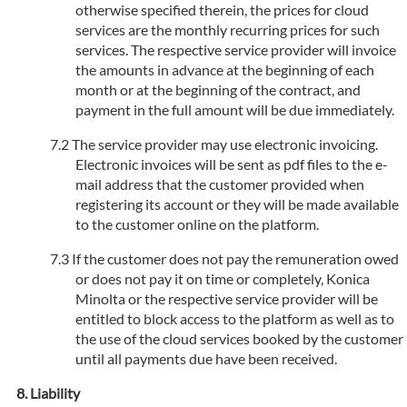
otherwise specified therein, the prices for cloud
services are the monthly recurring prices for such
services. The respective service provider will invoice
the amounts in advance at the beginning of each
month or at the beginning of the contract, and
payment in the full amount will be due immediately.
The service provider may use electronic invoicing.
Electronic invoices will be sent as pdf files to the e-
mail address that the customer provided when
registering its account or they will be made available
to the customer online on the platform.
If the customer does not pay the remuneration owed
or does not pay it on time or completely, Konica
Minolta or the respective service provider will be
entitled to block access to the platform as well as to
the use of the cloud services booked by the customer
until all payments due have been received.
Liability