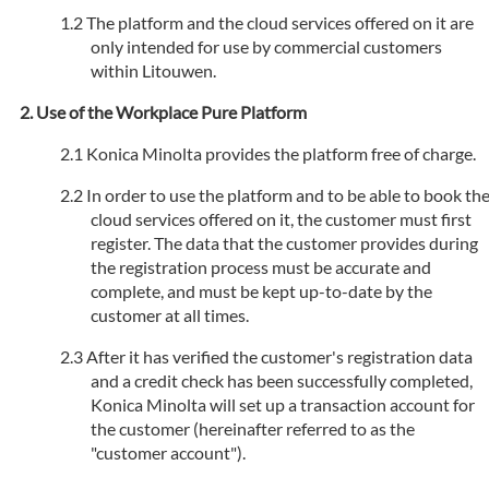
The platform and the cloud services offered on it are
only intended for use by commercial customers
within Litouwen.
Use of the Workplace Pure Platform
Konica Minolta provides the platform free of charge.
In order to use the platform and to be able to book th
cloud services offered on it, the customer must first
register. The data that the customer provides during
the registration process must be accurate and
complete, and must be kept up-to-date by the
customer at all times.
After it has verified the customer's registration data
and a credit check has been successfully completed,
Konica Minolta will set up a transaction account for
the customer (hereinafter referred to as the
"customer account").