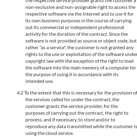
the respective service provider grants the customer a
non-exclusive and non-assignable right to access the
respective software via the Internet and to use it for
its own business purposes in the course of carrying
out its commercial or independent professional
activity for the duration of the contract. Since the
software is not provided as source or object code, but
rather "as a service", the customer is not granted any
rights to the use or exploitation of the software unde
copyright law with the exception of the right to load
the software into the main memory of a computer for
the purpose of using it in accordance with its
intended use.
To the extent that this is necessary for the provision o
the services called for under the contract, the
customer grants the service provider, for the
purposes of carrying out the contract, the right to
process, and if necessary, to store and/or to
reproduce any data transmitted while the customer i
using the cloud service.