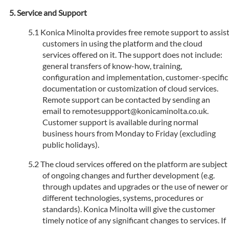
Service and Support
Konica Minolta provides free remote support to assis
customers in using the platform and the cloud
services offered on it. The support does not include:
general transfers of know-how, training,
configuration and implementation, customer-specific
documentation or customization of cloud services.
Remote support can be contacted by sending an
email to remotesuppport@konicaminolta.co.uk.
Customer support is available during normal
business hours from Monday to Friday (excluding
public holidays).
The cloud services offered on the platform are subject
of ongoing changes and further development (e.g.
through updates and upgrades or the use of newer or
different technologies, systems, procedures or
standards). Konica Minolta will give the customer
timely notice of any significant changes to services. If