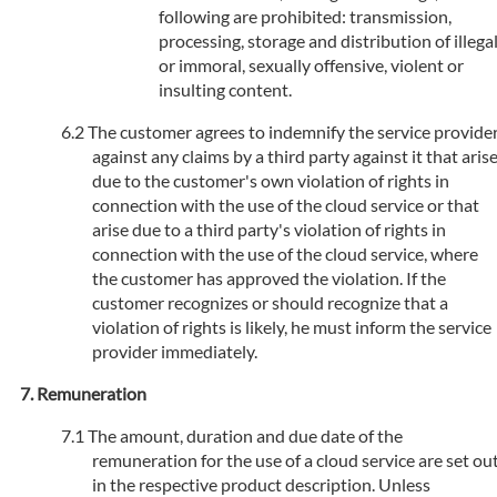
following are prohibited: transmission,
processing, storage and distribution of illega
or immoral, sexually offensive, violent or
insulting content.
The customer agrees to indemnify the service provide
against any claims by a third party against it that aris
due to the customer's own violation of rights in
connection with the use of the cloud service or that
arise due to a third party's violation of rights in
connection with the use of the cloud service, where
the customer has approved the violation. If the
customer recognizes or should recognize that a
violation of rights is likely, he must inform the service
provider immediately.
Remuneration
The amount, duration and due date of the
remuneration for the use of a cloud service are set ou
in the respective product description. Unless