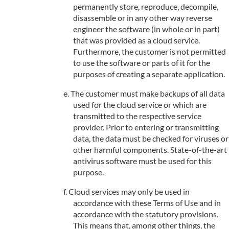
permanently store, reproduce, decompile,
disassemble or in any other way reverse
engineer the software (in whole or in part)
that was provided as a cloud service.
Furthermore, the customer is not permitted
to use the software or parts of it for the
purposes of creating a separate application.
The customer must make backups of all data
used for the cloud service or which are
transmitted to the respective service
provider. Prior to entering or transmitting
data, the data must be checked for viruses or
other harmful components. State-of-the-art
antivirus software must be used for this
purpose.
Cloud services may only be used in
accordance with these Terms of Use and in
accordance with the statutory provisions.
This means that, among other things, the