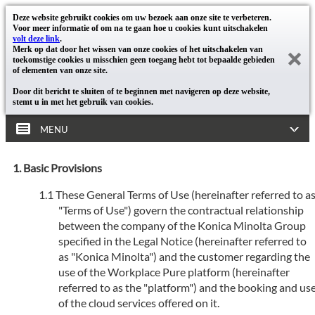
Deze website gebruikt cookies om uw bezoek aan onze site te verbeteren.
Voor meer informatie of om na te gaan hoe u cookies kunt uitschakelen
volt deze link
.
Merk op dat door het wissen van onze cookies of het uitschakelen van
toekomstige cookies u misschien geen toegang hebt tot bepaalde gebieden
of elementen van onze site.
Door dit bericht te sluiten of te beginnen met navigeren op deze website,
stemt u in met het gebruik van cookies.
MENU
Basic Provisions
These General Terms of Use (hereinafter referred to a
"Terms of Use") govern the contractual relationship
between the company of the Konica Minolta Group
specified in the Legal Notice (hereinafter referred to
as "Konica Minolta") and the customer regarding the
use of the Workplace Pure platform (hereinafter
referred to as the "platform") and the booking and us
of the cloud services offered on it.