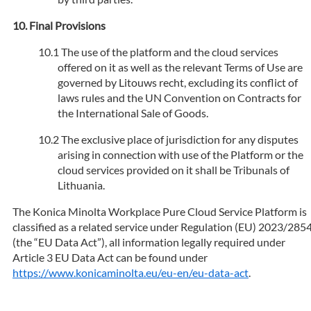
Final Provisions
The use of the platform and the cloud services
offered on it as well as the relevant Terms of Use are
governed by Litouws recht, excluding its conflict of
laws rules and the UN Convention on Contracts for
the International Sale of Goods.
The exclusive place of jurisdiction for any disputes
arising in connection with use of the Platform or the
cloud services provided on it shall be Tribunals of
Lithuania.
The Konica Minolta Workplace Pure Cloud Service Platform is
classified as a related service under Regulation (EU) 2023/285
(the “EU Data Act”), all information legally required under
Article 3 EU Data Act can be found under
https://www.konicaminolta.eu/eu-en/eu-data-act
.