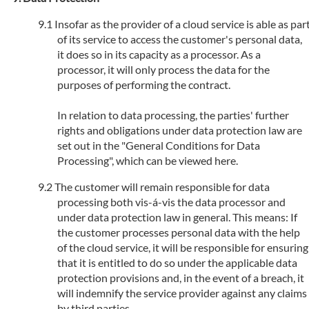
Insofar as the provider of a cloud service is able as par
of its service to access the customer's personal data,
it does so in its capacity as a processor. As a
processor, it will only process the data for the
purposes of performing the contract.
In relation to data processing, the parties' further
rights and obligations under data protection law are
set out in the "General Conditions for Data
Processing", which can be viewed here.
The customer will remain responsible for data
processing both vis-á-vis the data processor and
under data protection law in general. This means: If
the customer processes personal data with the help
of the cloud service, it will be responsible for ensuring
that it is entitled to do so under the applicable data
protection provisions and, in the event of a breach, it
will indemnify the service provider against any claims
by third parties.