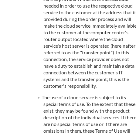
needed in order to use the respective cloud
service to the customer at the address that it
provided during the order process and will
make the cloud service immediately availabl
to the customer at the computer center's
router output located where the cloud
service's host server is operated (hereinafter
referred to as the "transfer point"). In this
connection, the service provider does not
have a duty to establish and maintain a data
connection between the customer's IT
systems and the transfer point; this is the
customer's responsibility.
The use of a cloud service is subject to its
special terms of use. To the extent that these
exist, they may be found with the product
description of the individual services. If ther
are no special terms of use or if there are
omissions in them, these Terms of Use will