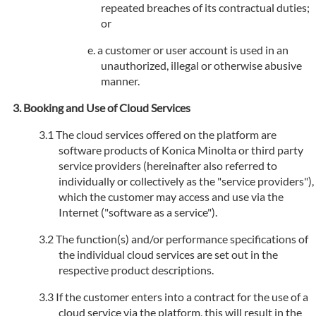
repeated breaches of its contractual duties;
or
a customer or user account is used in an
unauthorized, illegal or otherwise abusive
manner.
Booking and Use of Cloud Services
The cloud services offered on the platform are
software products of Konica Minolta or third party
service providers (hereinafter also referred to
individually or collectively as the "service providers"),
which the customer may access and use via the
Internet ("software as a service").
The function(s) and/or performance specifications of
the individual cloud services are set out in the
respective product descriptions.
If the customer enters into a contract for the use of a
cloud service via the platform, this will result in the