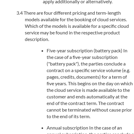
apply additionally or alternatively.
There are four different pricing and term-length
models available for the booking of cloud services.
Which of the models is available for a specific cloud
service may be found in the respective product
description.
Five-year subscription (battery pack) In
the case of a five-year subscription
("battery pack"), the parties conclude a
contract on a specific service volume (e.g.
pages, credits, documents) for a term of
five years. This begins on the day on which
the cloud service is made available to the
customer and ends automatically at the
end of the contract term. The contract
cannot be terminated without cause prior
to the end of its term.
Annual subscription In the case of an