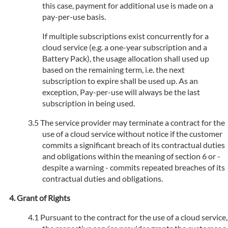
this case, payment for additional use is made on a
pay-per-use basis.
If multiple subscriptions exist concurrently for a
cloud service (e.g. a one-year subscription and a
Battery Pack), the usage allocation shall used up
based on the remaining term, i.e. the next
subscription to expire shall be used up. As an
exception, Pay-per-use will always be the last
subscription in being used.
The service provider may terminate a contract for the
use of a cloud service without notice if the customer
commits a significant breach of its contractual duties
and obligations within the meaning of section 6 or -
despite a warning - commits repeated breaches of its
contractual duties and obligations.
Grant of Rights
Pursuant to the contract for the use of a cloud service,