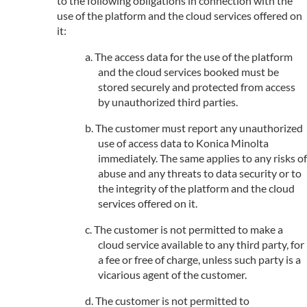
to the following obligations in connection with the
use of the platform and the cloud services offered on
it:
The access data for the use of the platform
and the cloud services booked must be
stored securely and protected from access
by unauthorized third parties.
The customer must report any unauthorized
use of access data to Konica Minolta
immediately. The same applies to any risks of
abuse and any threats to data security or to
the integrity of the platform and the cloud
services offered on it.
The customer is not permitted to make a
cloud service available to any third party, for
a fee or free of charge, unless such party is a
vicarious agent of the customer.
The customer is not permitted to