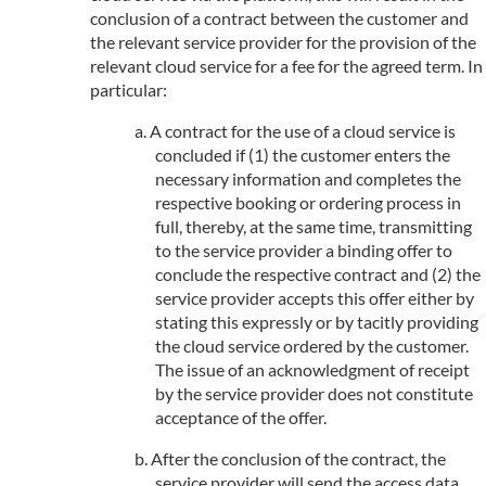
conclusion of a contract between the customer and
the relevant service provider for the provision of the
relevant cloud service for a fee for the agreed term. In
particular:
A contract for the use of a cloud service is
concluded if (1) the customer enters the
necessary information and completes the
respective booking or ordering process in
full, thereby, at the same time, transmitting
to the service provider a binding offer to
conclude the respective contract and (2) the
service provider accepts this offer either by
stating this expressly or by tacitly providing
the cloud service ordered by the customer.
The issue of an acknowledgment of receipt
by the service provider does not constitute
acceptance of the offer.
After the conclusion of the contract, the
service provider will send the access data