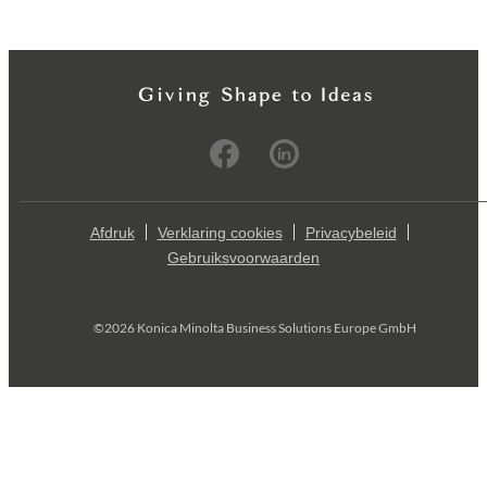
Afdruk
Verklaring cookies
Privacybeleid
Gebruiksvoorwaarden
©2026 Konica Minolta Business Solutions Europe GmbH