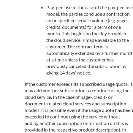
Pay-per-use In the case of the pay-per-use
model, the parties conclude a contract on
an unspecified service volume (e.g. pages,
credits, documents) for a term of one
month. This begins on the day on which
the cloud service is made available to the
customer. The contract term is
automatically extended by a further mont
at a time unless the customer has
previously canceled the subscription by
giving 14 days' notice.
If the customer exceeds its subscribed usage quota, it
may add another subscription to continue using the
cloud service. In the case of page-, credit- or
document-related cloud services and subscription
models, it is possible even if the usage quota has been
exceeded to continue using the service without
adding another subscription (information on this is
provided in the respective product description). In