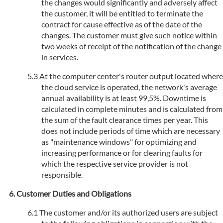
the changes would significantly and adversely affect
the customer, it will be entitled to terminate the
contract for cause effective as of the date of the
changes. The customer must give such notice within
two weeks of receipt of the notification of the change
in services.
At the computer center's router output located where
the cloud service is operated, the network's average
annual availability is at least 99,5%. Downtime is
calculated in complete minutes and is calculated from
the sum of the fault clearance times per year. This
does not include periods of time which are necessary
as "maintenance windows" for optimizing and
increasing performance or for clearing faults for
which the respective service provider is not
responsible.
Customer Duties and Obligations
The customer and/or its authorized users are subject