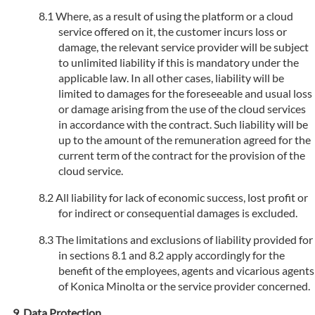
Where, as a result of using the platform or a cloud
service offered on it, the customer incurs loss or
damage, the relevant service provider will be subject
to unlimited liability if this is mandatory under the
applicable law. In all other cases, liability will be
limited to damages for the foreseeable and usual loss
or damage arising from the use of the cloud services
in accordance with the contract. Such liability will be
up to the amount of the remuneration agreed for the
current term of the contract for the provision of the
cloud service.
All liability for lack of economic success, lost profit or
for indirect or consequential damages is excluded.
The limitations and exclusions of liability provided for
in sections 8.1 and 8.2 apply accordingly for the
benefit of the employees, agents and vicarious agents
of Konica Minolta or the service provider concerned.
Data Protection