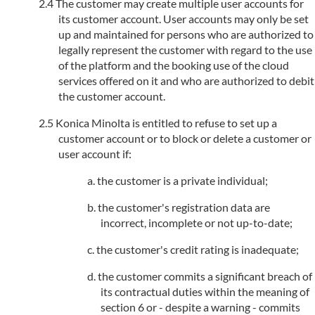
The customer may create multiple user accounts for
its customer account. User accounts may only be set
up and maintained for persons who are authorized to
legally represent the customer with regard to the use
of the platform and the booking use of the cloud
services offered on it and who are authorized to debit
the customer account.
Konica Minolta is entitled to refuse to set up a
customer account or to block or delete a customer or
user account if:
the customer is a private individual;
the customer's registration data are
incorrect, incomplete or not up-to-date;
the customer's credit rating is inadequate;
the customer commits a significant breach of
its contractual duties within the meaning of
section 6 or - despite a warning - commits