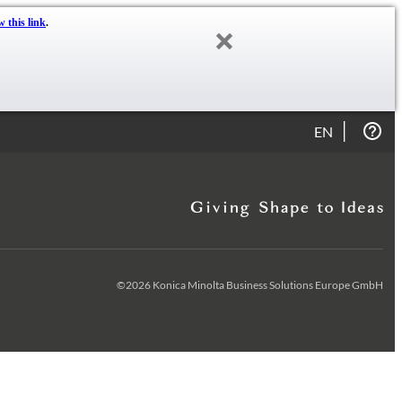
w this link
.
EN
©2026 Konica Minolta Business Solutions Europe GmbH