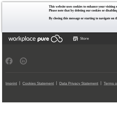
This website uses cookies to enhance your visiting e
Please note that by deleting our cookies or disablin
By closing this message or starting to navigate on t
Store
Imprint
Cookies Statement
Data Privacy Statement
Terms o