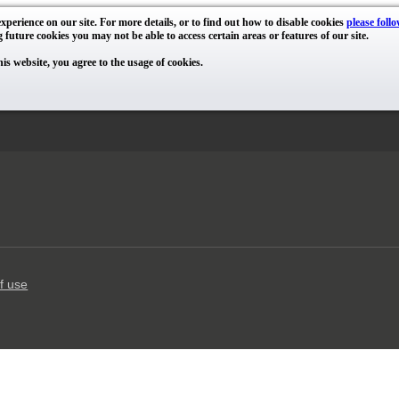
xperience on our site. For more details, or to find out how to disable cookies
please follo
g future cookies you may not be able to access certain areas or features of our site.
his website, you agree to the usage of cookies.
f use