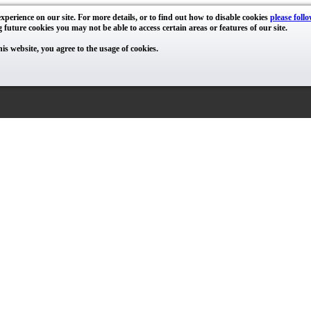
xperience on our site. For more details, or to find out how to disable cookies
please follo
g future cookies you may not be able to access certain areas or features of our site.
his website, you agree to the usage of cookies.