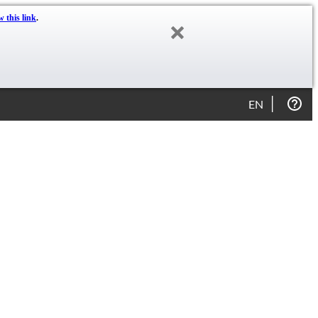
w this link
.
EN