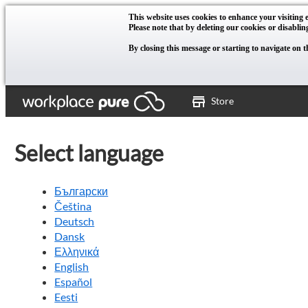
This website uses cookies to enhance your visiting e
Please note that by deleting our cookies or disablin
By closing this message or starting to navigate on t
Store
Select language
Български
Čeština
Deutsch
Dansk
Ελληνικά
English
Español
Eesti