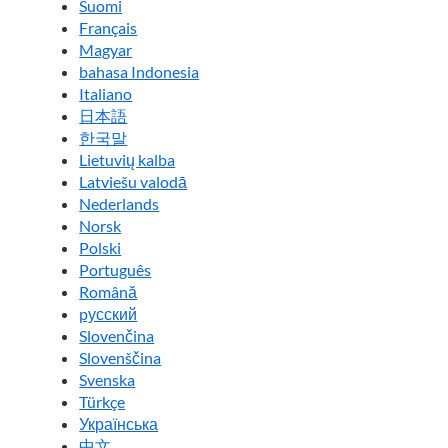
Suomi
Français
Magyar
bahasa Indonesia
Italiano
日本語
한국말
Lietuvių kalba
Latviešu valodā
Nederlands
Norsk
Polski
Português
Română
pусский
Slovenčina
Slovenščina
Svenska
Türkçe
Українська
中文