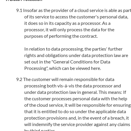
Insofar as the provider of a cloud service is able as par
of its service to access the customer's personal data,
it does so in its capacity as a processor. As a
processor, it will only process the data for the
purposes of performing the contract.
In relation to data processing, the parties' further
rights and obligations under data protection law are
set out in the "General Conditions for Data
Processing", which can be viewed here.
The customer will remain responsible for data
processing both vis-á-vis the data processor and
under data protection law in general. This means: If
the customer processes personal data with the help
of the cloud service, it will be responsible for ensuring
that it is entitled to do so under the applicable data
protection provisions and, in the event of a breach, it
will indemnify the service provider against any claims
by third parties.