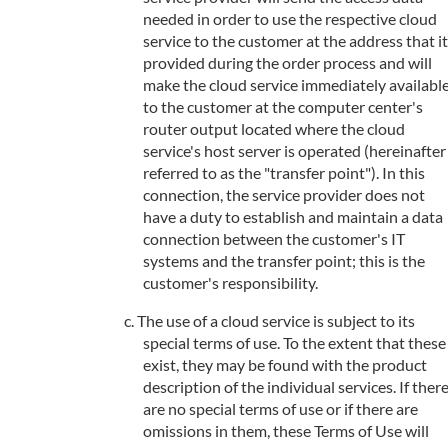
needed in order to use the respective cloud
service to the customer at the address that it
provided during the order process and will
make the cloud service immediately availabl
to the customer at the computer center's
router output located where the cloud
service's host server is operated (hereinafter
referred to as the "transfer point"). In this
connection, the service provider does not
have a duty to establish and maintain a data
connection between the customer's IT
systems and the transfer point; this is the
customer's responsibility.
The use of a cloud service is subject to its
special terms of use. To the extent that these
exist, they may be found with the product
description of the individual services. If ther
are no special terms of use or if there are
omissions in them, these Terms of Use will