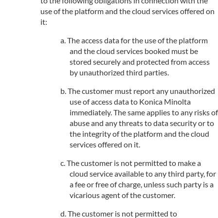
to the following obligations in connection with the
use of the platform and the cloud services offered on
it:
The access data for the use of the platform
and the cloud services booked must be
stored securely and protected from access
by unauthorized third parties.
The customer must report any unauthorized
use of access data to Konica Minolta
immediately. The same applies to any risks of
abuse and any threats to data security or to
the integrity of the platform and the cloud
services offered on it.
The customer is not permitted to make a
cloud service available to any third party, for
a fee or free of charge, unless such party is a
vicarious agent of the customer.
The customer is not permitted to