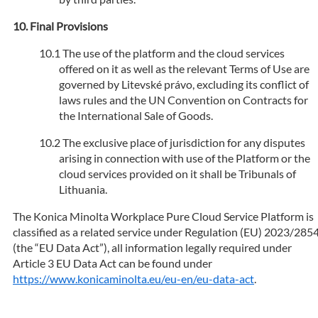
Final Provisions
The use of the platform and the cloud services
offered on it as well as the relevant Terms of Use are
governed by Litevské právo, excluding its conflict of
laws rules and the UN Convention on Contracts for
the International Sale of Goods.
The exclusive place of jurisdiction for any disputes
arising in connection with use of the Platform or the
cloud services provided on it shall be Tribunals of
Lithuania.
The Konica Minolta Workplace Pure Cloud Service Platform is
classified as a related service under Regulation (EU) 2023/285
(the “EU Data Act”), all information legally required under
Article 3 EU Data Act can be found under
https://www.konicaminolta.eu/eu-en/eu-data-act
.