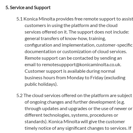
Service and Support
Konica Minolta provides free remote support to assis
customers in using the platform and the cloud
services offered on it. The support does not include:
general transfers of know-how, training,
configuration and implementation, customer-specific
documentation or customization of cloud services.
Remote support can be contacted by sending an
email to remotesuppport@konicaminolta.co.uk.
Customer support is available during normal
business hours from Monday to Friday (excluding
public holidays).
The cloud services offered on the platform are subject
of ongoing changes and further development (e.g.
through updates and upgrades or the use of newer or
different technologies, systems, procedures or
standards). Konica Minolta will give the customer
timely notice of any significant changes to services. If