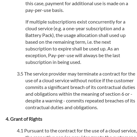
this case, payment for additional use is made on a
pay-per-use basis.
If multiple subscriptions exist concurrently for a
cloud service (e.g. a one-year subscription and a
Battery Pack), the usage allocation shall used up
based on the remaining term, i.e. the next
subscription to expire shall be used up. As an
exception, Pay-per-use will always be the last
subscription in being used.
The service provider may terminate a contract for the
use of a cloud service without notice if the customer
commits a significant breach of its contractual duties
and obligations within the meaning of section 6 or -
despite a warning - commits repeated breaches of its
contractual duties and obligations.
Grant of Rights
Pursuant to the contract for the use of a cloud service,