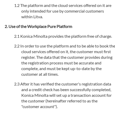
The platform and the cloud services offered on it are
only intended for use by commercial customers
within Litva.
Use of the Workplace Pure Platform
Konica Minolta provides the platform free of charge.
In order to use the platform and to be able to book th
cloud services offered on it, the customer must first
register. The data that the customer provides during
the registration process must be accurate and
complete, and must be kept up-to-date by the
customer at all times.
After it has verified the customer's registration data
and a credit check has been successfully completed,
Konica Minolta will set up a transaction account for
the customer (hereinafter referred to as the
"customer account").