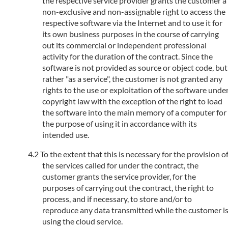
the respective service provider grants the customer a
non-exclusive and non-assignable right to access the
respective software via the Internet and to use it for
its own business purposes in the course of carrying
out its commercial or independent professional
activity for the duration of the contract. Since the
software is not provided as source or object code, but
rather "as a service", the customer is not granted any
rights to the use or exploitation of the software unde
copyright law with the exception of the right to load
the software into the main memory of a computer for
the purpose of using it in accordance with its
intended use.
To the extent that this is necessary for the provision o
the services called for under the contract, the
customer grants the service provider, for the
purposes of carrying out the contract, the right to
process, and if necessary, to store and/or to
reproduce any data transmitted while the customer i
using the cloud service.