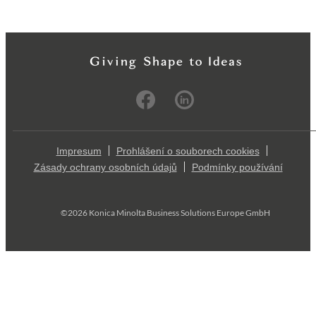
Impresum
Prohlášení o souborech cookies
Zásady ochrany osobních údajů
Podmínky používání
©2026 Konica Minolta Business Solutions Europe GmbH