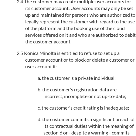
The customer may create multiple user accounts for
its customer account. User accounts may only be set
up and maintained for persons who are authorized to
legally represent the customer with regard to the use
of the platform and the booking use of the cloud
services offered on it and who are authorized to debit
the customer account.
Konica Minolta is entitled to refuse to set up a
customer account or to block or delete a customer or
user account if:
the customer is a private individual;
the customer's registration data are
incorrect, incomplete or not up-to-date;
the customer's credit rating is inadequate;
the customer commits a significant breach of
its contractual duties within the meaning of
section 6 or - despite a warning - commits