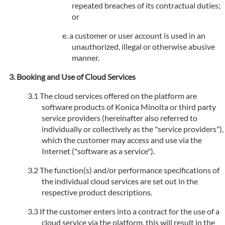
repeated breaches of its contractual duties;
or
a customer or user account is used in an
unauthorized, illegal or otherwise abusive
manner.
Booking and Use of Cloud Services
The cloud services offered on the platform are
software products of Konica Minolta or third party
service providers (hereinafter also referred to
individually or collectively as the "service providers"),
which the customer may access and use via the
Internet ("software as a service").
The function(s) and/or performance specifications of
the individual cloud services are set out in the
respective product descriptions.
If the customer enters into a contract for the use of a
cloud service via the platform, this will result in the