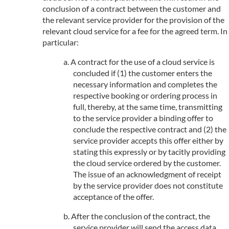
conclusion of a contract between the customer and
the relevant service provider for the provision of the
relevant cloud service for a fee for the agreed term. In
particular:
A contract for the use of a cloud service is
concluded if (1) the customer enters the
necessary information and completes the
respective booking or ordering process in
full, thereby, at the same time, transmitting
to the service provider a binding offer to
conclude the respective contract and (2) the
service provider accepts this offer either by
stating this expressly or by tacitly providing
the cloud service ordered by the customer.
The issue of an acknowledgment of receipt
by the service provider does not constitute
acceptance of the offer.
After the conclusion of the contract, the
service provider will send the access data