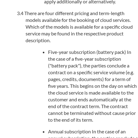
apply additionally or alternatively.
There are four different pricing and term-length
models available for the booking of cloud services.
Which of the models is available for a specific cloud
service may be found in the respective product
description.
Five-year subscription (battery pack) In
the case of a five-year subscription
("battery pack"), the parties conclude a
contract on a specific service volume (e.g.
pages, credits, documents) for a term of
five years. This begins on the day on which
the cloud service is made available to the
customer and ends automatically at the
end of the contract term. The contract
cannot be terminated without cause prior
to the end of its term.
Annual subscription In the case of an