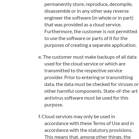
permanently store, reproduce, decompile,
disassemble or in any other way reverse
engineer the software (in whole or in part)
that was provided as a cloud service.
Furthermore, the customer is not permitted
to use the software or parts of it for the
purposes of creating a separate application.
The customer must make backups of all data
used for the cloud service or which are
transmitted to the respective service
provider. Prior to entering or transmitting
data, the data must be checked for viruses or
other harmful components. State-of-the-art
antivirus software must be used for this
purpose.
Cloud services may only be used in
accordance with these Terms of Use and in
accordance with the statutory provisions.
This means that, among other things, the