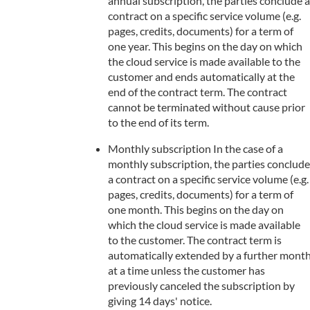
annual subscription, the parties conclude a
contract on a specific service volume (e.g.
pages, credits, documents) for a term of
one year. This begins on the day on which
the cloud service is made available to the
customer and ends automatically at the
end of the contract term. The contract
cannot be terminated without cause prior
to the end of its term.
Monthly subscription In the case of a
monthly subscription, the parties conclude
a contract on a specific service volume (e.g.
pages, credits, documents) for a term of
one month. This begins on the day on
which the cloud service is made available
to the customer. The contract term is
automatically extended by a further mont
at a time unless the customer has
previously canceled the subscription by
giving 14 days' notice.