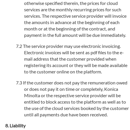
otherwise specified therein, the prices for cloud
services are the monthly recurring prices for such
services. The respective service provider will invoice
the amounts in advance at the beginning of each
month or at the beginning of the contract, and
payment in the full amount will be due immediately.
The service provider may use electronic invoicing.
Electronic invoices will be sent as pdf files to the e-
mail address that the customer provided when
registering its account or they will be made available
to the customer online on the platform.
If the customer does not pay the remuneration owed
or does not pay it on time or completely, Konica
Minolta or the respective service provider will be
entitled to block access to the platform as well as to
the use of the cloud services booked by the customer
until all payments due have been received.
Liability