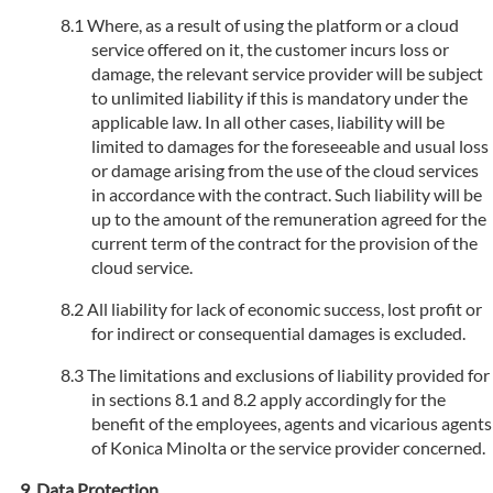
Where, as a result of using the platform or a cloud
service offered on it, the customer incurs loss or
damage, the relevant service provider will be subject
to unlimited liability if this is mandatory under the
applicable law. In all other cases, liability will be
limited to damages for the foreseeable and usual loss
or damage arising from the use of the cloud services
in accordance with the contract. Such liability will be
up to the amount of the remuneration agreed for the
current term of the contract for the provision of the
cloud service.
All liability for lack of economic success, lost profit or
for indirect or consequential damages is excluded.
The limitations and exclusions of liability provided for
in sections 8.1 and 8.2 apply accordingly for the
benefit of the employees, agents and vicarious agents
of Konica Minolta or the service provider concerned.
Data Protection