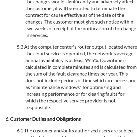
the changes would significantly and adversely affect
the customer, it will be entitled to terminate the
contract for cause effective as of the date of the
changes. The customer must give such notice within
two weeks of receipt of the notification of the change
in services.
At the computer center's router output located where
the cloud service is operated, the network's average
annual availability is at least 99,5%. Downtime is
calculated in complete minutes and is calculated from
the sum of the fault clearance times per year. This
does not include periods of time which are necessary
as "maintenance windows" for optimizing and
increasing performance or for clearing faults for
which the respective service provider is not
responsible.
Customer Duties and Obligations
The customer and/or its authorized users are subject