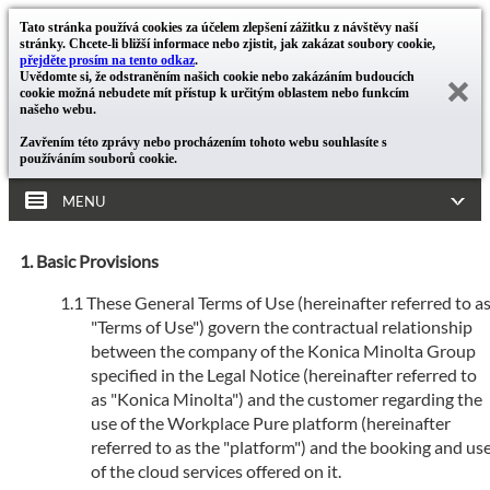
Tato stránka používá cookies za účelem zlepšení zážitku z návštěvy naší
stránky. Chcete-li bližší informace nebo zjistit, jak zakázat soubory cookie,
přejděte prosím na tento odkaz
.
Uvědomte si, že odstraněním našich cookie nebo zakázáním budoucích
cookie možná nebudete mít přístup k určitým oblastem nebo funkcím
našeho webu.
Zavřením této zprávy nebo procházením tohoto webu souhlasíte s
používáním souborů cookie.
MENU
Basic Provisions
These General Terms of Use (hereinafter referred to a
"Terms of Use") govern the contractual relationship
between the company of the Konica Minolta Group
specified in the Legal Notice (hereinafter referred to
as "Konica Minolta") and the customer regarding the
use of the Workplace Pure platform (hereinafter
referred to as the "platform") and the booking and us
of the cloud services offered on it.