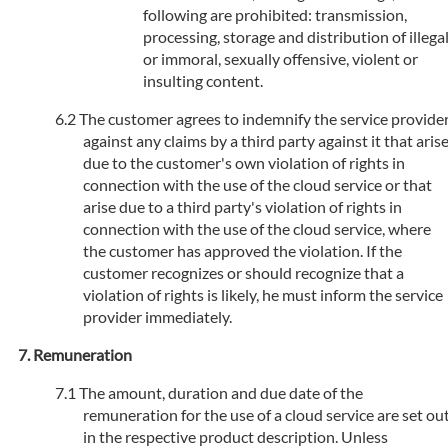
following are prohibited: transmission,
processing, storage and distribution of illega
or immoral, sexually offensive, violent or
insulting content.
The customer agrees to indemnify the service provide
against any claims by a third party against it that aris
due to the customer's own violation of rights in
connection with the use of the cloud service or that
arise due to a third party's violation of rights in
connection with the use of the cloud service, where
the customer has approved the violation. If the
customer recognizes or should recognize that a
violation of rights is likely, he must inform the service
provider immediately.
Remuneration
The amount, duration and due date of the
remuneration for the use of a cloud service are set ou
in the respective product description. Unless