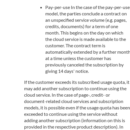
Pay-per-use In the case of the pay-per-use
model, the parties conclude a contract on
an unspecified service volume (e.g. pages,
credits, documents) for a term of one
month. This begins on the day on which
the cloud service is made available to the
customer. The contract term is
automatically extended by a further mont
at a time unless the customer has
previously canceled the subscription by
giving 14 days' notice.
If the customer exceeds its subscribed usage quota, it
may add another subscription to continue using the
cloud service. In the case of page-, credit- or
document-related cloud services and subscription
models, it is possible even if the usage quota has been
exceeded to continue using the service without
adding another subscription (information on this is
provided in the respective product description). In